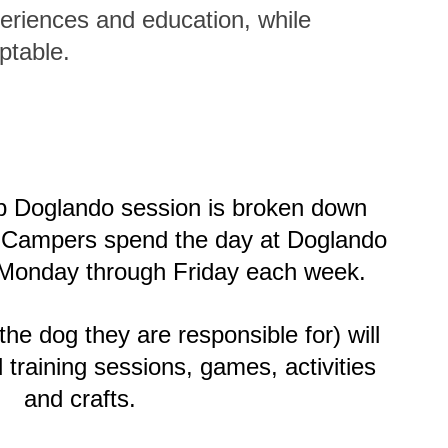
eriences and education, while
ptable.
 Doglando session is broken down
nd Campers spend the day at Doglando
Monday through Friday each week.
e dog they are responsible for) will
d training sessions, games, activities
and crafts.