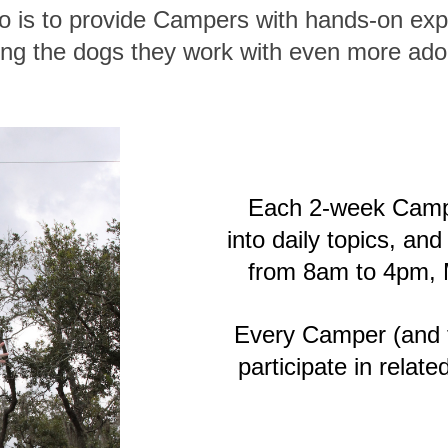
 is to provide Campers with hands-on exp
ng the dogs they work with even more ado
Each 2-week Camp
into daily topics, a
from 8am to 4pm, 
Every Camper (and th
participate in relate