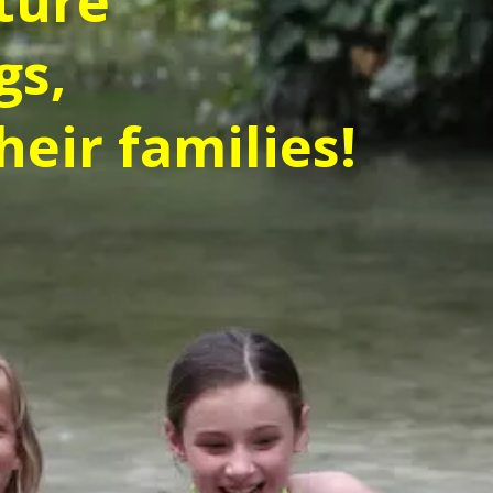
ture
gs,
heir families!