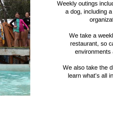
Weekly outings includ
a dog, including a
organiza
We take a weekly
restaurant, so 
environments a
We also take the d
learn what's all 