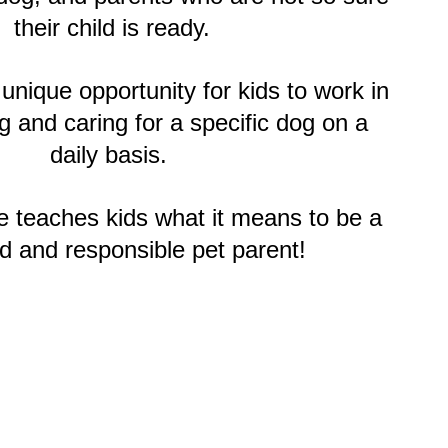
their child is ready.
unique opportunity for kids to work in
g and caring for a specific dog on a
daily basis.
e teaches kids what it means to be a
d and responsible pet parent!