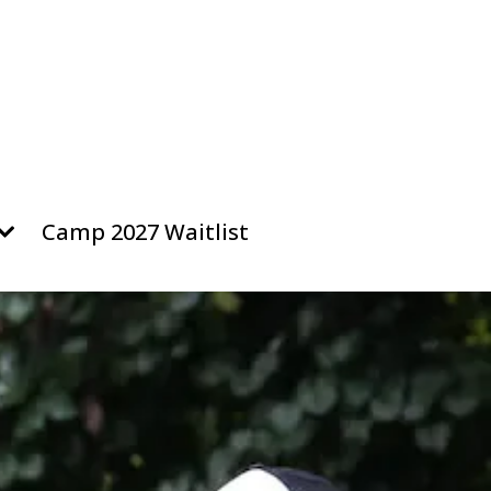
Camp 2027 Waitlist