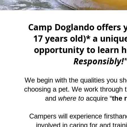
Camp Doglando offers y
17 years old)* a unique
opportunity to learn 
Responsibly
We begin with the qualities you sh
choosing a pet. We work through 
and
where to
acquire “
the 
Campers will experience firsthand 
involved in caring for and train