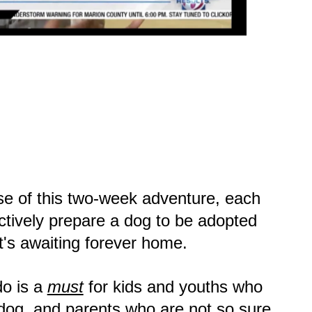
se of this two-week adventure, each
ctively prepare a dog to be adopted
it's awaiting forever home.
o is a
must
for kids and youths who
dog, and parents who are not so sure