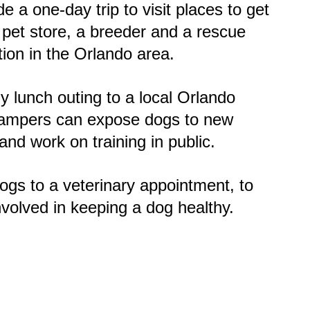
e a one-day trip to visit places to get
 pet store, a breeder and a rescue
tion in the Orlando area.
 lunch outing to a local Orlando
campers can expose dogs to new
nd work on training in public.
ogs to a veterinary appointment, to
involved in keeping a dog healthy.