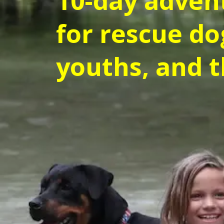
10-day adven
for rescue do
youths, and t