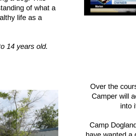
standing of what a
lthy life as a
o 14 years old.
Over the cour
Camper will a
into 
Camp Dogland
have wanted a 