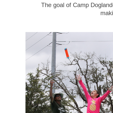
The goal of Camp Doglando
maki