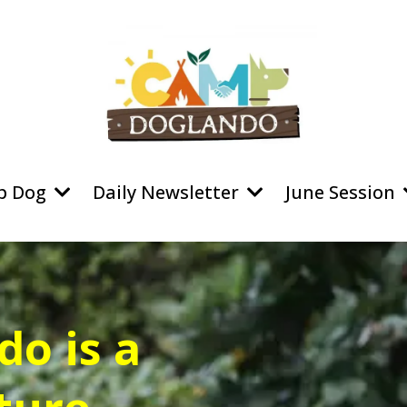
p Dog
Daily Newsletter
June Session
o is a