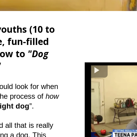
ouths (10 to
, fun-filled
how to
"Dog
!"
ould look for when
the process of
how
right dog
”.
all that is really
ing a dog. This