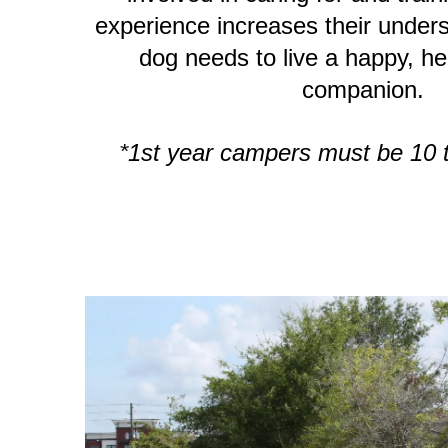
experience increases their under
dog needs to live a happy, hea
companion.
*1st year campers must be 10 t