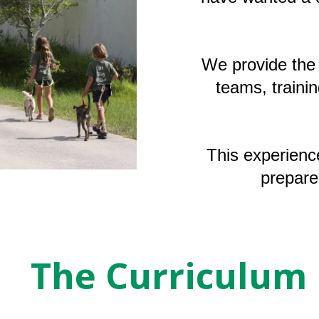
We provide the 
teams, trainin
This experienc
prepare
The Curriculum