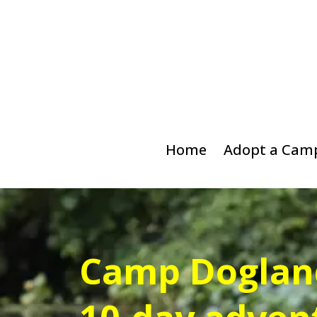
Home
Adopt a Cam
Camp Dogland