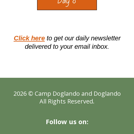
Click here
to get our daily newsletter
delivered to your email inbox.
2026 © Camp Doglando and
Doglando
All Rights Reserved.
Follow us on: