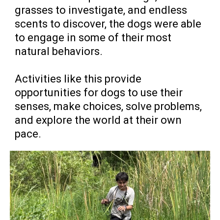
grasses to investigate, and endless
scents to discover, the dogs were able
to engage in some of their most
natural behaviors.
Activities like this provide
opportunities for dogs to use their
senses, make choices, solve problems,
and explore the world at their own
pace.