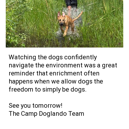
Watching the dogs confidently
navigate the environment was a great
reminder that enrichment often
happens when we allow dogs the
freedom to simply be dogs.
See you tomorrow!
The Camp Doglando Team