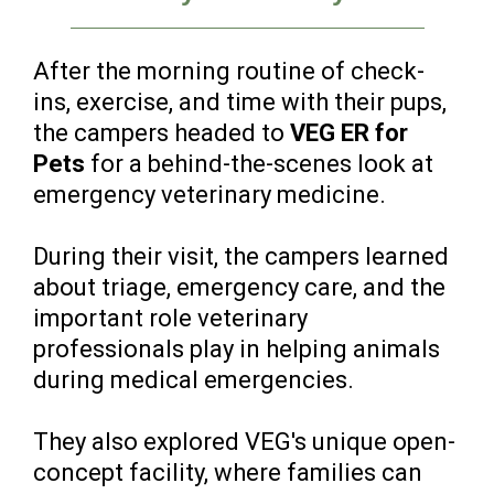
After the morning routine of check-
ins, exercise, and time with their pups,
the campers headed to
VEG ER for
Pets
for a behind-the-scenes look at
emergency veterinary medicine.
During their visit, the campers learned
about triage, emergency care, and the
important role veterinary
professionals play in helping animals
during medical emergencies.
They also explored VEG's unique open-
concept facility, where families can