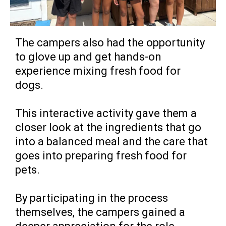
The campers also had the opportunity
to glove up and get hands-on
experience mixing fresh food for
dogs.
This interactive activity gave them a
closer look at the ingredients that go
into a balanced meal and the care that
goes into preparing fresh food for
pets.
By participating in the process
themselves, the campers gained a