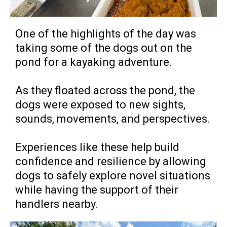
One of the highlights of the day was
taking some of the dogs out on the
pond for a kayaking adventure.
As they floated across the pond, the
dogs were exposed to new sights,
sounds, movements, and perspectives.
Experiences like these help build
confidence and resilience by allowing
dogs to safely explore novel situations
while having the support of their
handlers nearby.