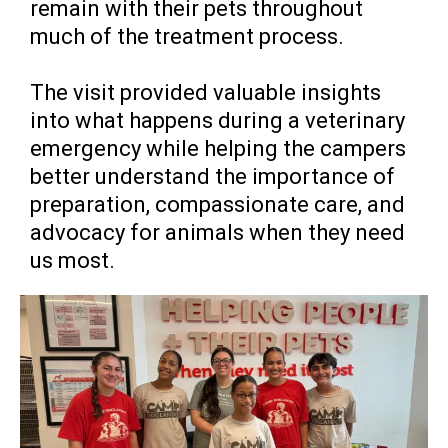
remain with their pets throughout
much of the treatment process.
The visit provided valuable insights
into what happens during a veterinary
emergency while helping the campers
better understand the importance of
preparation, compassionate care, and
advocacy for animals when they need
us most.