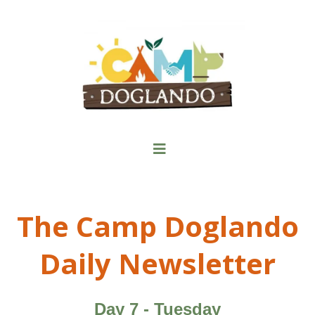
The Camp Doglando
Daily Newsletter
Day 7 - Tuesday