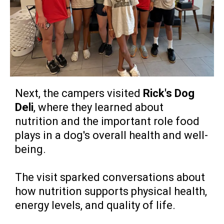
Next, the campers visited
Rick's Dog
Deli
, where they learned about
nutrition and the important role food
plays in a dog's overall health and well-
being.
The visit sparked conversations about
how nutrition supports physical health,
energy levels, and quality of life.