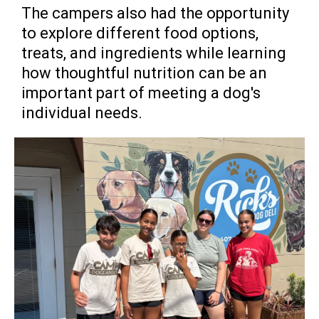
The campers also had the opportunity
to explore different food options,
treats, and ingredients while learning
how thoughtful nutrition can be an
important part of meeting a dog's
individual needs.