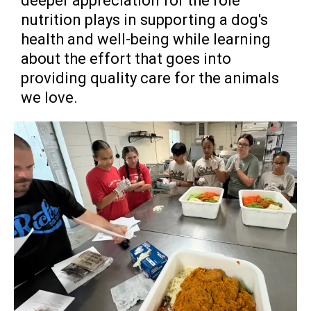
deeper appreciation for the role
nutrition plays in supporting a dog's
health and well-being while learning
about the effort that goes into
providing quality care for the animals
we love.