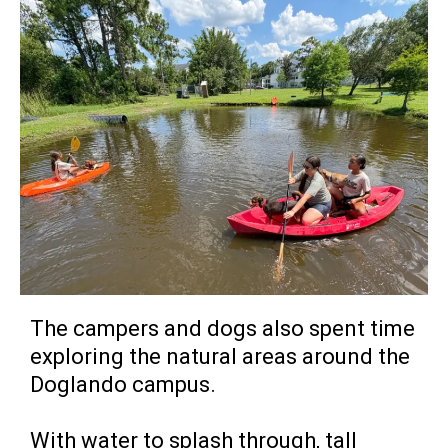
The campers and dogs also spent time
exploring the natural areas around the
Doglando campus.
With water to splash through, tall