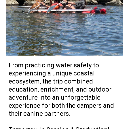
From practicing water safety to
experiencing a unique coastal
ecosystem, the trip combined
education, enrichment, and outdoor
adventure into an unforgettable
experience for both the campers and
their canine partners.