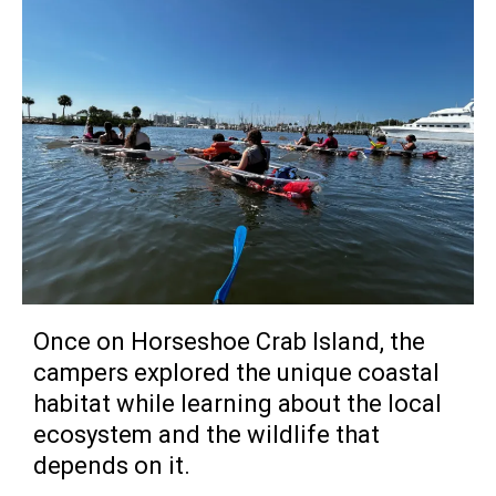
Once on Horseshoe Crab Island, the
campers explored the unique coastal
habitat while learning about the local
ecosystem and the wildlife that
depends on it.