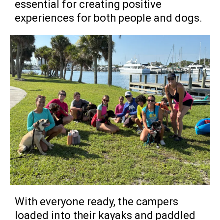
essential for creating positive
experiences for both people and dogs.
With everyone ready, the campers
loaded into their kayaks and paddled