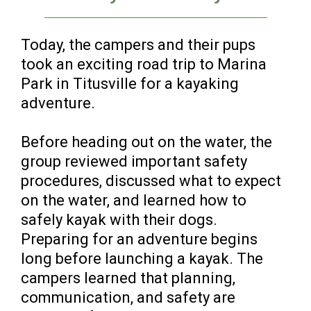
Today, the campers and their pups
took an exciting road trip to Marina
Park in Titusville for a kayaking
adventure.
Before heading out on the water, the
group reviewed important safety
procedures, discussed what to expect
on the water, and learned how to
safely kayak with their dogs.
Preparing for an adventure begins
long before launching a kayak. The
campers learned that planning,
communication, and safety are