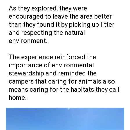
As they explored, they were
encouraged to leave the area better
than they found it by picking up litter
and respecting the natural
environment.
The experience reinforced the
importance of environmental
stewardship and reminded the
campers that caring for animals also
means caring for the habitats they call
home.