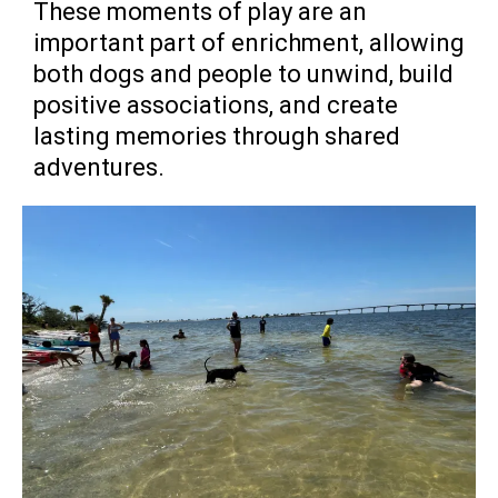
These moments of play are an
important part of enrichment, allowing
both dogs and people to unwind, build
positive associations, and create
lasting memories through shared
adventures.