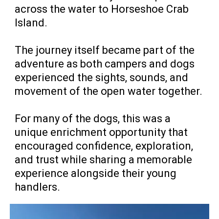
across the water to Horseshoe Crab
Island.
The journey itself became part of the
adventure as both campers and dogs
experienced the sights, sounds, and
movement of the open water together.
For many of the dogs, this was a
unique enrichment opportunity that
encouraged confidence, exploration,
and trust while sharing a memorable
experience alongside their young
handlers.