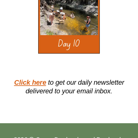
Click here
to get our daily newsletter
delivered to your email inbox.