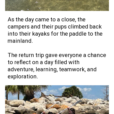
As the day came to a close, the
campers and their pups climbed back
into their kayaks for the paddle to the
mainland.
The return trip gave everyone a chance
to reflect on a day filled with
adventure, learning, teamwork, and
exploration.