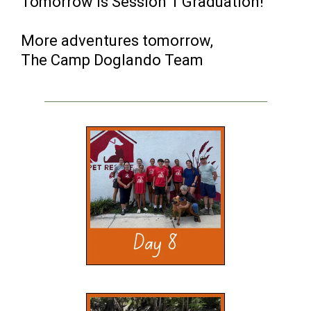
Tomorrow is Session 1 Graduation!
More adventures tomorrow,
The Camp Doglando Team