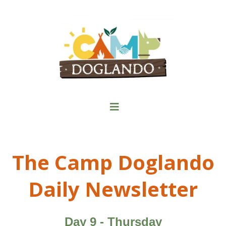
The Camp Doglando
Daily Newsletter
Day 9 - Thursday