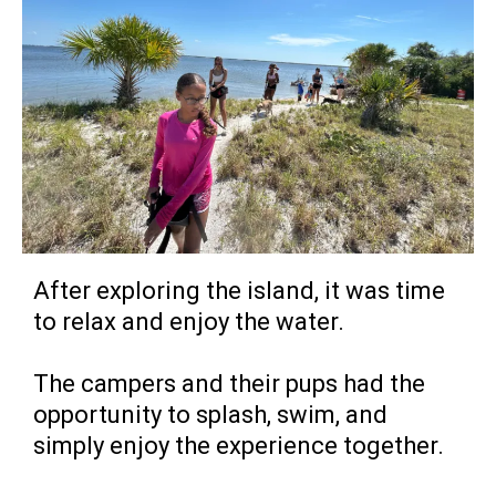
After exploring the island, it was time
to relax and enjoy the water.
The campers and their pups had the
opportunity to splash, swim, and
simply enjoy the experience together.