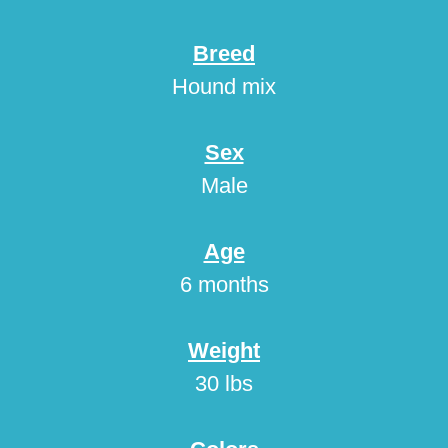
Breed
Hound mix
Sex
Male
Age
6 months
Weight
30 lbs