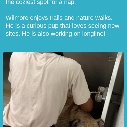
the coziest spot for a nap.
Wilmore enjoys trails and nature walks.
He is a curious pup that loves seeing new
sites. He is also working on longline!