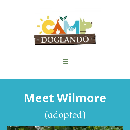
Meet Wilmore
(adopted)