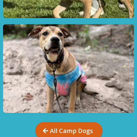
All Camp Dogs