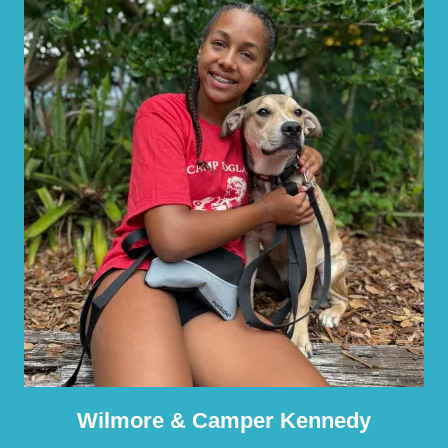
Wilmore & Camper Kennedy