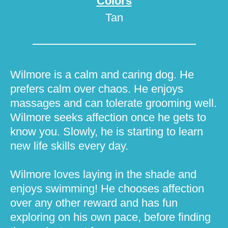
Colors
Tan
Wilmore is a calm and caring dog. He
prefers calm over chaos. He enjoys
massages and can tolerate grooming well.
Wilmore seeks affection once he gets to
know you. Slowly, he is starting to learn
new life skills every day.
Wilmore loves laying in the shade and
enjoys swimming! He chooses affection
over any other reward and has fun
exploring on his own pace, before finding